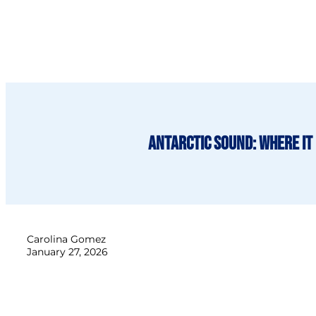
Antarctic Sound: Where it 
Carolina Gomez
January 27, 2026