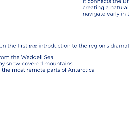
It connects the Br
creating a natura
navigate early in 
en the first
introduction to the region’s drama
true
 from the Weddell Sea
 by snow-covered mountains
 the most remote parts of Antarctica