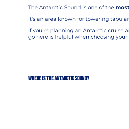
The Antarctic Sound is one of the
most
It’s an area known for towering tabular 
If you’re planning an Antarctic cruise 
go here is helpful when choosing your 
Where is the Antarctic Sound?