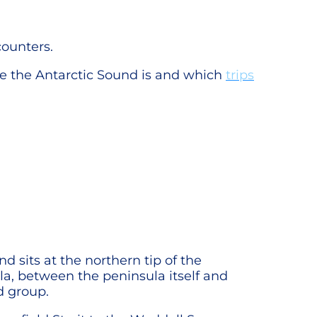
counters.
e the Antarctic Sound is and which
trips
d sits at the northern tip of the
la, between the peninsula itself and
nd group.