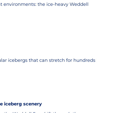
ent environments: the ice-heavy Weddell
ular icebergs that can stretch for hundreds
e iceberg scenery