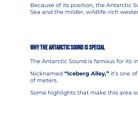
Because of its position, the Antarctic
Sea and the milder, wildlife-rich weste
Why the Antarctic Sound is special
The Antarctic Sound is famous for its i
Nicknamed
“Iceberg Alley,”
it’s one o
of meters.
Some highlights that make this area so