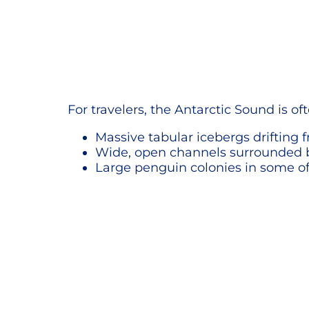
For travelers, the Antarctic Sound is oft
Massive tabular icebergs drifting
Wide, open channels surrounded
Large penguin colonies in some of