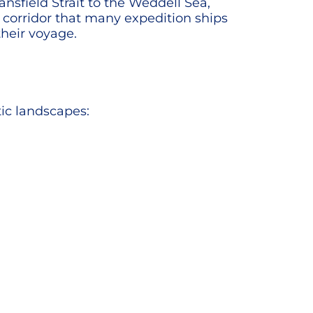
ansfield Strait to the Weddell Sea,
l corridor that many expedition ships
their voyage.
tic landscapes: