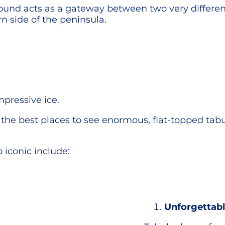
 Sound acts as a gateway between two very differ
rn side of the peninsula.
mpressive ice.
f the best places to see enormous, flat-topped tab
 iconic include:
Unforgettabl