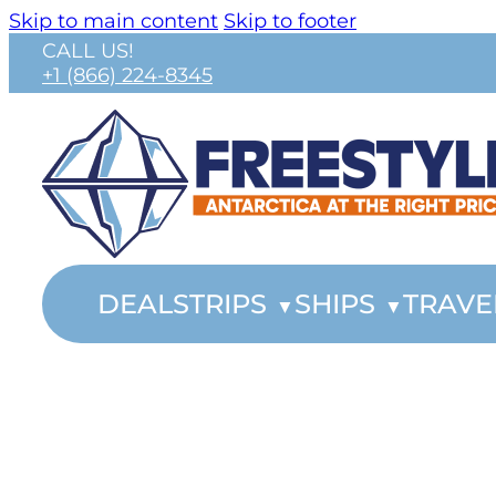
Skip to main content
Skip to footer
CALL US!
+1 (866) 224-8345
DEALS
TRIPS
SHIPS
TRAVE