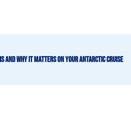
is and why it matters on your Antarctic cruise