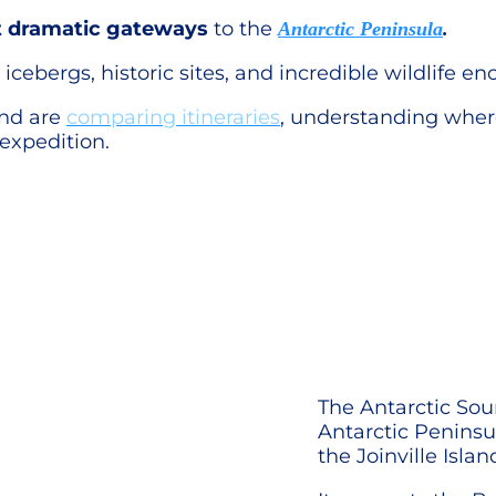
 dramatic gateways
to the
Antarctic Peninsula
.
icebergs, historic sites, and incredible wildlife en
and are
comparing itineraries
, understanding wher
expedition.
The Antarctic Soun
Antarctic Peninsu
the Joinville Isla