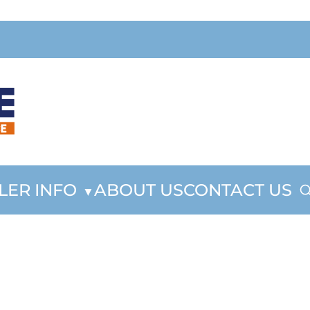
LER INFO
ABOUT US
CONTACT US