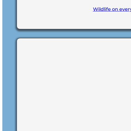
Wildlife on ever