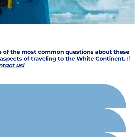
me of the most common questions about these
aspects of traveling to the White Continent.
If
ntact us!