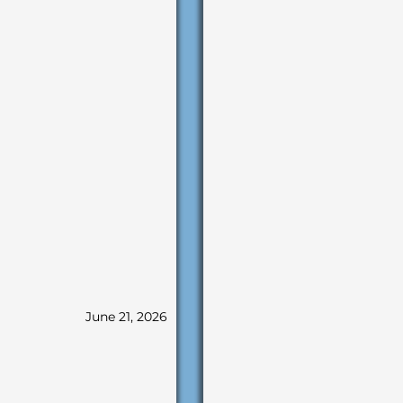
June 21, 2026