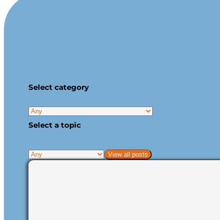
Select category
Select a topic
View all posts