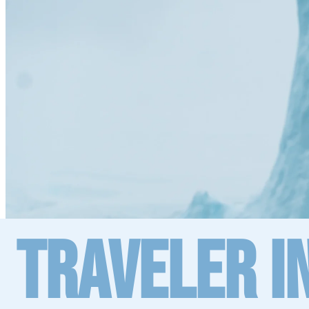
Traveler I