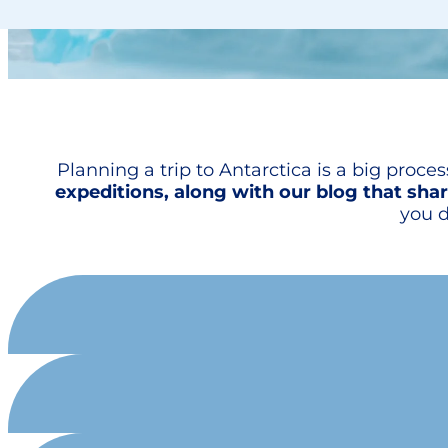
Planning a trip to Antarctica is a big proce
expeditions, along with our blog that shar
you d