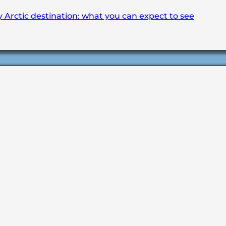
y Arctic destination: what you can expect to see