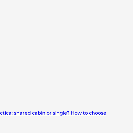
rctica: shared cabin or single? How to choose