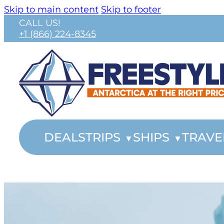
Skip to main content
Skip to footer
CALL US!
+1 (866) 224-8345
DEALS
TRIPS
SHIPS
TRAVE