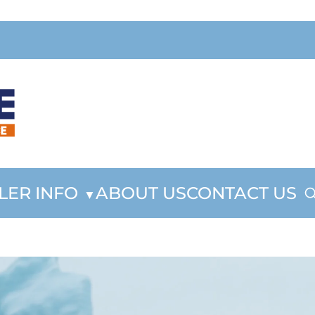
LER INFO
ABOUT US
CONTACT US