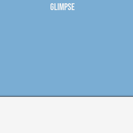
GLIMPSE