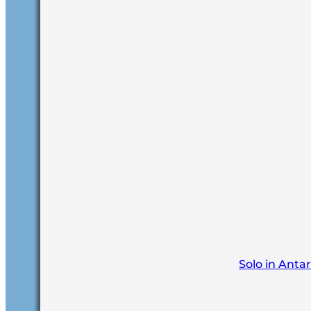
Solo in Anta