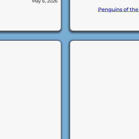
May 6, 2026
Penguins of the