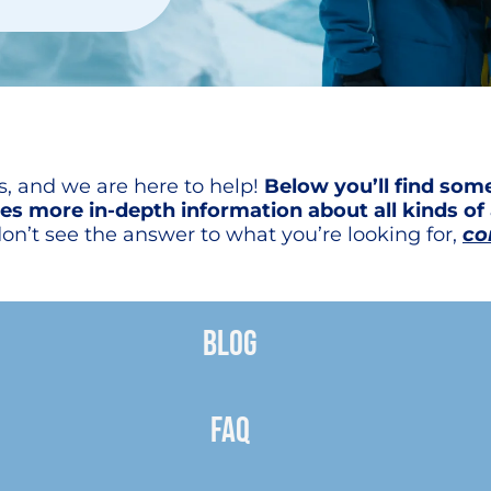
ss, and we are here to help!
Below you’ll find so
es more in-depth information about all kinds of 
on’t see the answer to what you’re looking for,
co
BLOG
FAQ