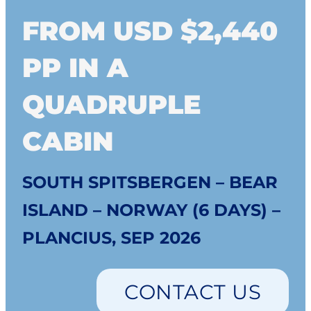
FROM USD $2,440
PP IN A
QUADRUPLE
CABIN
SOUTH SPITSBERGEN – BEAR
ISLAND – NORWAY (6 DAYS) –
PLANCIUS, SEP 2026
CONTACT US