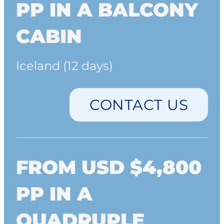
PP IN A BALCONY
CABIN
Iceland (12 days)
CONTACT US
FROM USD $4,800
PP IN A
QUADRUPLE