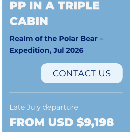
PP IN A TRIPLE
CABIN
Realm of the Polar Bear –
Expedition, Jul 2026
CONTACT US
Late July departure
FROM USD $9,198