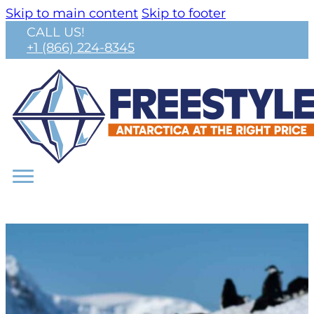
Skip to main content
Skip to footer
CALL US!
+1 (866) 224-8345