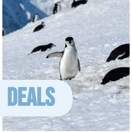
DEALS