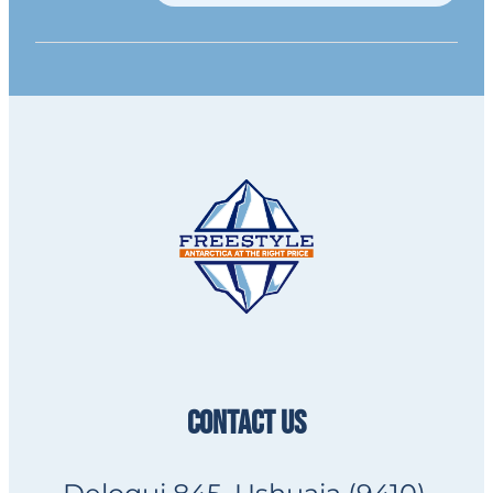
CONTACT US