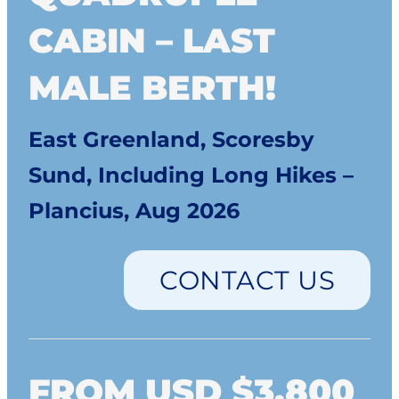
CABIN – LAST
MALE BERTH!
East Greenland, Scoresby
Sund, Including Long Hikes –
Plancius, Aug 2026
CONTACT US
FROM USD $3,800