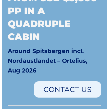
PP IN A
QUADRUPLE
CABIN
Around Spitsbergen incl.
Nordaustlandet – Ortelius,
Aug 2026
CONTACT US