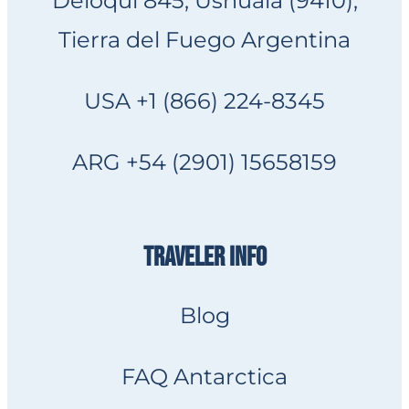
Deloqui 845, Ushuaia (9410),
Tierra del Fuego Argentina
USA +1 (866) 224-8345
ARG +54 (2901) 15658159
TRAVELER INFO
Blog
FAQ Antarctica