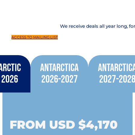
We receive deals all year long, fo
ACCESS TO MAILING LIST
Arctic
Antarctica
Antarctic
2026
2026-2027
2027-202
FROM USD $4,170