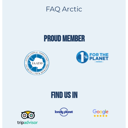
FAQ Arctic
PROUD MEMBER
FIND US IN