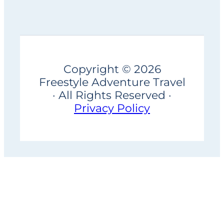
Copyright © 2026
Freestyle Adventure Travel
· All Rights Reserved ·
Privacy Policy