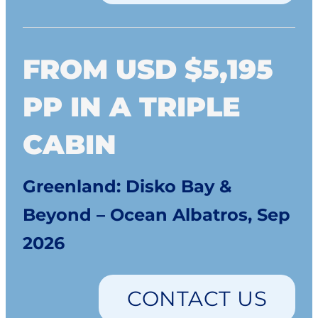
FROM USD $5,195
PP IN A TRIPLE
CABIN
Greenland: Disko Bay &
Beyond – Ocean Albatros, Sep
2026
CONTACT US