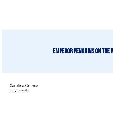
Emperor penguins on the 
Carolina Gomez
July 3, 2019