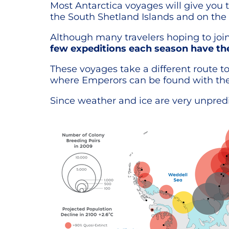
Most Antarctica voyages will give you 
the South Shetland Islands and on the 
Although many travelers hoping to join
few expeditions each season have the
These voyages take a different route t
where Emperors can be found with thei
Since weather and ice are very unpredic