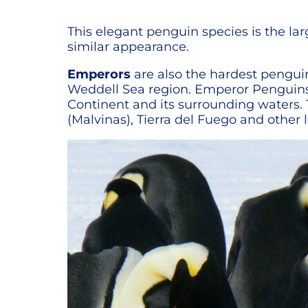
This elegant penguin species is the la
similar appearance.
Emperors
are also the hardest penguin 
Weddell Sea region. Emperor Penguins a
Continent and its surrounding waters. 
(Malvinas), Tierra del Fuego and other 