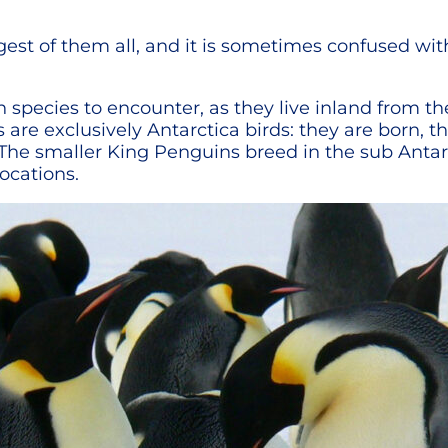
rgest of them all, and it is sometimes confused wi
species to encounter, as they live inland from the
re exclusively Antarctica birds: they are born, 
The smaller King Penguins breed in the sub Antarc
locations.