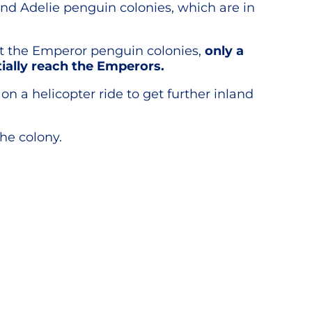
and Adelie penguin colonies, which are in
sit the Emperor penguin colonies,
only a
ially reach the Emperors.
 a helicopter ride to get further inland
the colony.