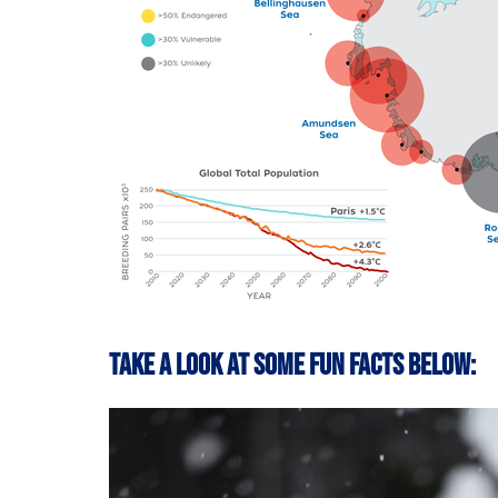
Take a look at some fun facts below: