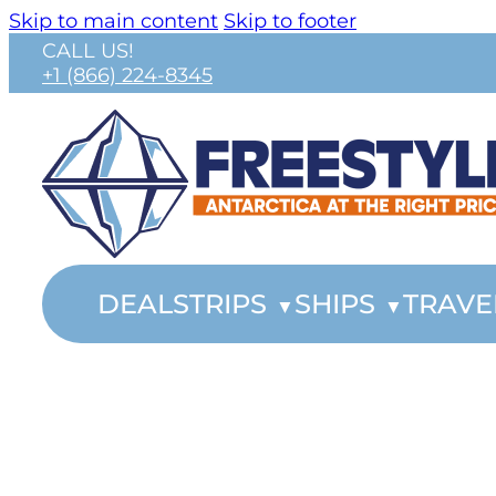
Skip to main content
Skip to footer
CALL US!
+1 (866) 224-8345
DEALS
TRIPS
SHIPS
TRAVE