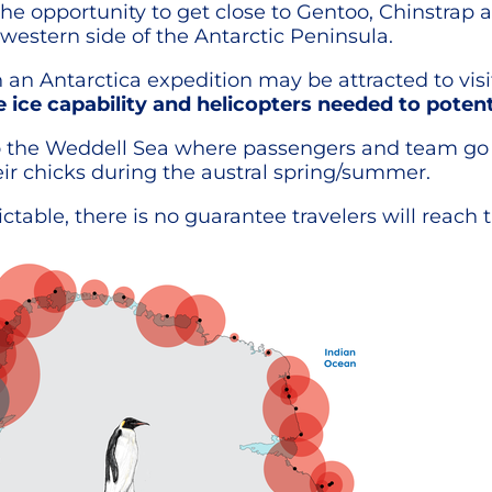
the opportunity to get close to Gentoo, Chinstrap 
western side of the Antarctic Peninsula.
 an Antarctica expedition may be attracted to vi
 ice capability and helicopters needed to potent
o the Weddell Sea where passengers and team go on
r chicks during the austral spring/summer.
table, there is no guarantee travelers will reach 