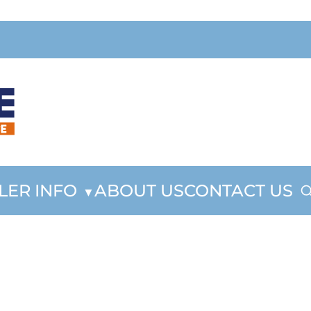
LER INFO
ABOUT US
CONTACT US