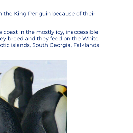
th the King Penguin because of their
 coast in the mostly icy, inaccessible
they breed and they feed on the White
tic islands, South Georgia, Falklands